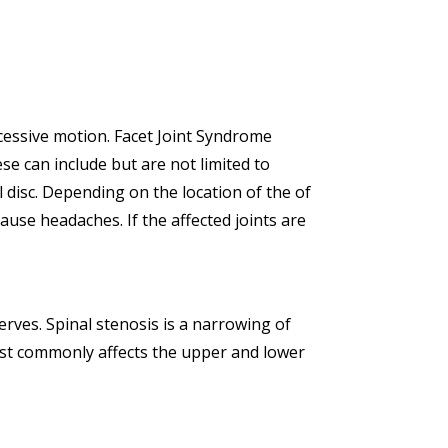
excessive motion. Facet Joint Syndrome
e can include but are not limited to
 disc. Depending on the location of the of
ause headaches. If the affected joints are
rves. Spinal stenosis is a narrowing of
most commonly affects the upper and lower