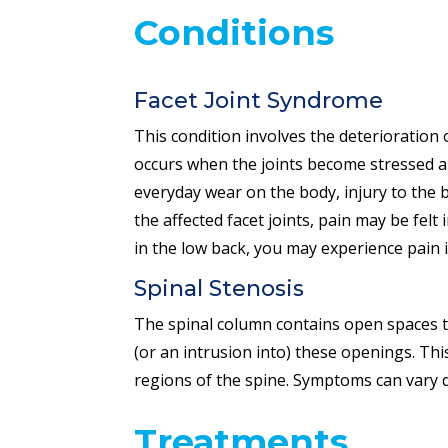
Conditions
Facet Joint Syndrome
This condition involves the deterioration o
occurs when the joints become stressed an
everyday wear on the body, injury to the b
the affected facet joints, pain may be fel
in the low back, you may experience pain i
Spinal Stenosis
The spinal column contains open spaces th
(or an intrusion into) these openings. Th
regions of the spine. Symptoms can vary 
Treatments