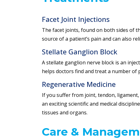
Facet Joint Injections
The facet joints, found on both sides of th
source of a patient’s pain and can also re
Stellate Ganglion Block
A stellate ganglion nerve block is an inj
helps doctors find and treat a number of 
Regenerative Medicine
If you suffer from joint, tendon, ligament
an exciting scientific and medical discipli
tissues and organs.
Care & Managem