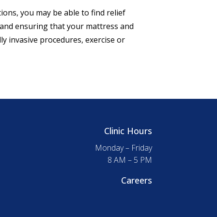
ions, you may be able to find relief
, and ensuring that your mattress and
y invasive procedures, exercise or
Clinic Hours
Monday – Friday
8 AM – 5 PM
Careers