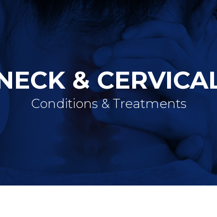
NECK & CERVICA
Conditions & Treatments