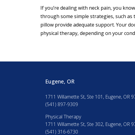
If you’re dealing with neck pain, you know
through some simple strategies, such as t
pillow provide adequate support. Your do
physical therapy, depending on your condi
Eugene, OR
1711 Willamette St, Ste 101, Eugene, OR 
(541) 897-9309
Physical Therapy
1711 Willamette St, Ste 302, Eugene, OR 
(541) 316-6730