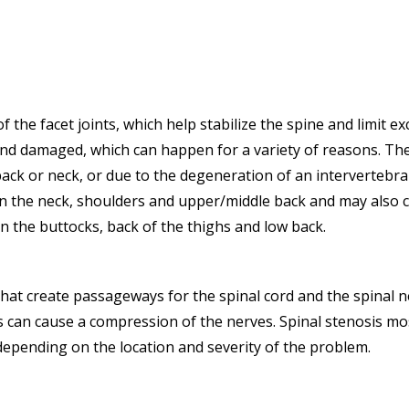
f the facet joints, which help stabilize the spine and limit 
d damaged, which can happen for a variety of reasons. Thes
ack or neck, or due to the degeneration of an intervertebral
t in the neck, shoulders and upper/middle back and may also c
n the buttocks, back of the thighs and low back.
at create passageways for the spinal cord and the spinal ne
is can cause a compression of the nerves. Spinal stenosis 
depending on the location and severity of the problem.