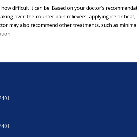
 how difficult it can be. Based on your doctor’s recommendat
aking over-the-counter pain relievers, applying ice or heat
ctor may also recommend other treatments, such as minimall
tion.
97401
97401