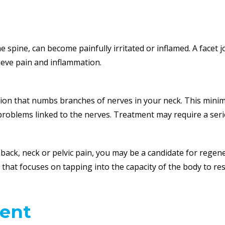
e spine, can become painfully irritated or inflamed. A facet 
lieve pain and inflammation.
ection that numbs branches of nerves in your neck. This mini
problems linked to the nerves. Treatment may require a serie
, back, neck or pelvic pain, you may be a candidate for regen
ne that focuses on tapping into the capacity of the body to r
ent