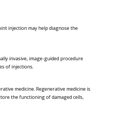
joint injection may help diagnose the
mally invasive, image-guided procedure
s of injections.
erative medicine. Regenerative medicine is
estore the functioning of damaged cells,